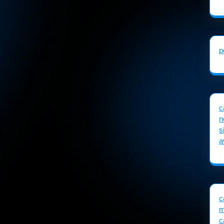
p
c
n
s
a
c
m
c