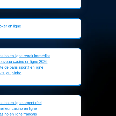
oker en ligne
asino en ligne retrait immédiat
ouveau casino en ligne 2026
ite de paris sportif en ligne
vis jeu plinko
asino en ligne argent réel
eilleur casino en ligne
asino en ligne francais