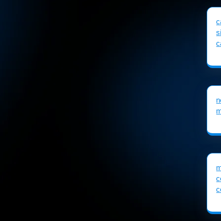
c
s
c
n
m
m
c
c