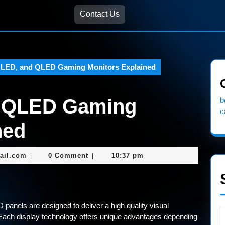
Contact Us
LED, and QLED Gaming Monitors Explained
d QLED Gaming
b
c
ned
nekolabanana@gmail.com
ail.com
0 Comment
10:37 pm
|
|
anels are designed to deliver a high quality visual
Each display technology offers unique advantages depending