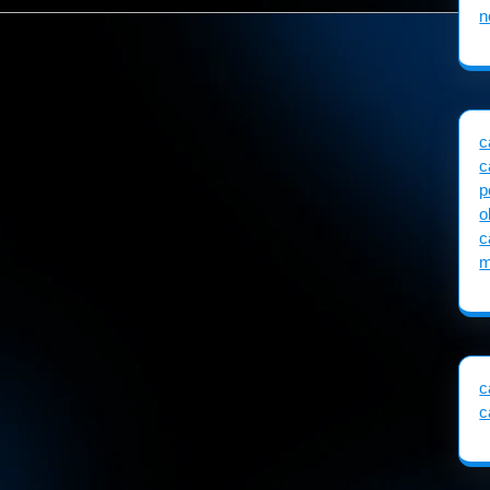
n
c
c
p
o
c
m
c
c