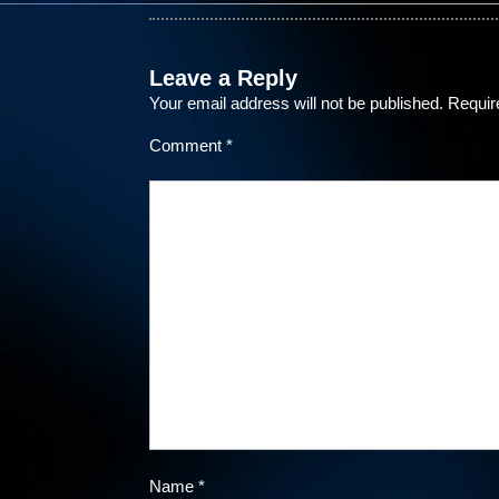
Leave a Reply
Your email address will not be published.
Requir
Comment
*
Name
*