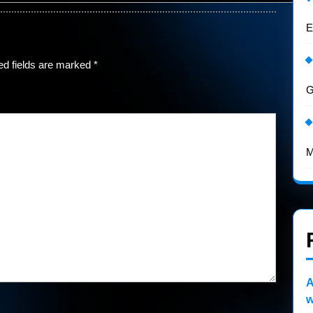
E
ed fields are marked
*
G
M
A
w