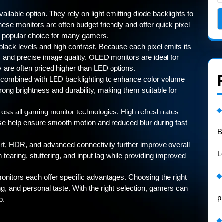
able option. They rely on light emitting diode backlights to
hese monitors are often budget friendly and offer quick pixel
popular choice for many gamers.
lack levels and high contrast. Because each pixel emits its
s and precise image quality. OLED monitors are ideal for
are often priced higher than LED options.
combined with LED backlighting to enhance color volume
rong brightness and durability, making them suitable for
oss all gaming monitor technologies. High refresh rates
e help ensure smooth motion and reduced blur during fast
B
rt, HDR, and advanced connectivity further improve overall
L
earing, stuttering, and input lag while providing improved
itors each offer specific advantages. Choosing the right
g, and personal taste. With the right selection, gamers can
p
p.