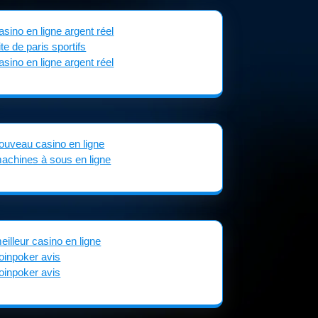
asino en ligne argent réel
ite de paris sportifs
asino en ligne argent réel
ouveau casino en ligne
achines à sous en ligne
eilleur casino en ligne
oinpoker avis
oinpoker avis