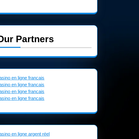
Our Partners
asino en ligne francais
asino en ligne francais
asino en ligne francais
asino en ligne francais
asino en ligne argent réel