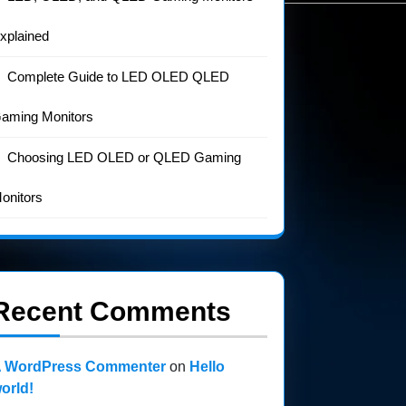
xplained
Complete Guide to LED OLED QLED
aming Monitors
Choosing LED OLED or QLED Gaming
onitors
Recent Comments
 WordPress Commenter
on
Hello
orld!