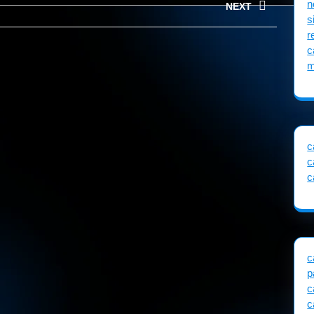
n
NEXT
s
r
Next
c
post:
m
c
c
c
c
p
c
c