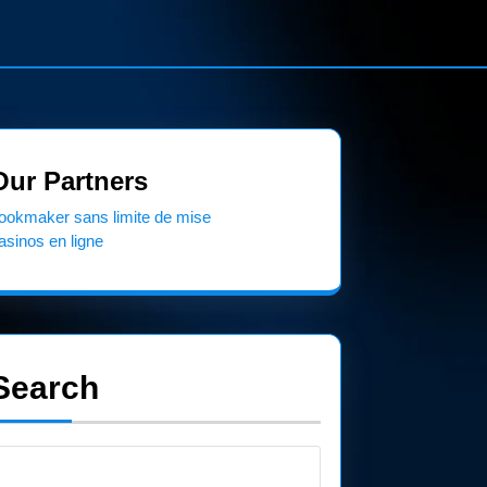
Our Partners
ookmaker sans limite de mise
asinos en ligne
Search