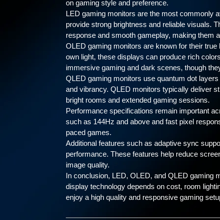
on gaming style and preference.
LED gaming monitors are the most commonly avail
provide strong brightness and reliable visuals. T
response and smooth gameplay, making them a 
OLED gaming monitors are known for their true b
own light, these displays can produce rich color
immersive gaming and dark scenes, though they 
QLED gaming monitors use quantum dot layers 
and vibrancy. QLED monitors typically deliver st
bright rooms and extended gaming sessions.
Performance specifications remain important acr
such as 144Hz and above and fast pixel respons
paced games.
Additional features such as adaptive sync suppo
performance. These features help reduce screen t
image quality.
In conclusion, LED, OLED, and QLED gaming mon
display technology depends on cost, room lightin
enjoy a high quality and responsive gaming setu