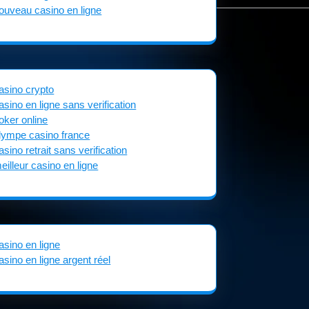
ouveau casino en ligne
asino crypto
asino en ligne sans verification
oker online
lympe casino france
asino retrait sans verification
eilleur casino en ligne
asino en ligne
asino en ligne argent réel