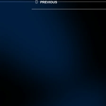
PREVIOUS
navigation
Previous
post: