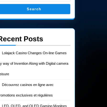
Search
Recent Posts
Lolajack Casino Changes On-line Games
y way of Invention Along with Digital camera
eisure
Découvrez casinos en ligne avec
romotions exclusives et régulières
LED, OLED, and QLED Gaming Monitors