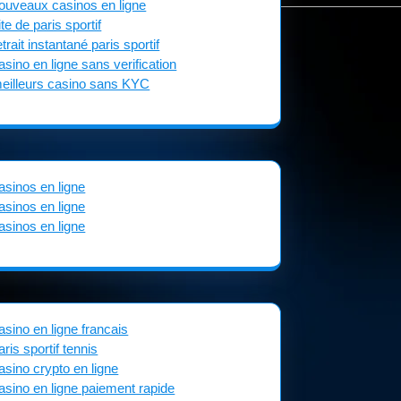
ouveaux casinos en ligne
ite de paris sportif
etrait instantané paris sportif
asino en ligne sans verification
eilleurs casino sans KYC
asinos en ligne
asinos en ligne
asinos en ligne
asino en ligne francais
aris sportif tennis
asino crypto en ligne
asino en ligne paiement rapide