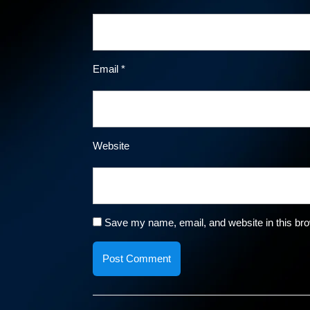
Email
*
Website
Save my name, email, and website in this bro
Post