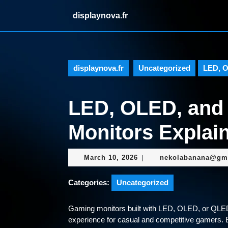
Skip
displaynova.fr
to
content
Skip
to
content
displaynova.fr
Uncategorized
LED, O
LED, OLED, an
Monitors Explai
March
March 10, 2026
nekolabanana@gm
|
10,
2026
Categories:
Uncategorized
Gaming monitors built with LED, OLED, or QLED p
experience for casual and competitive gamers. 