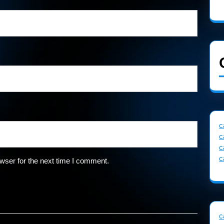
c
c
c
c
wser for the next time I comment.
c