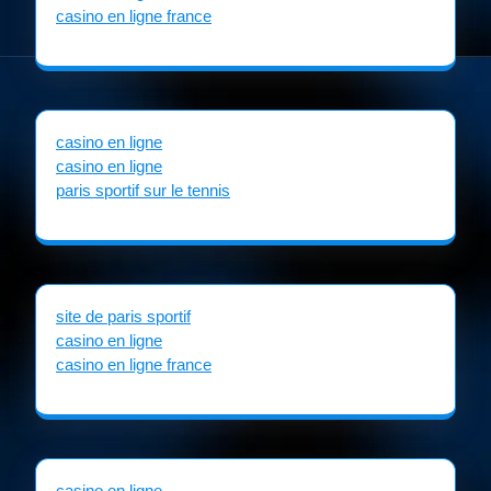
casino en ligne france
casino en ligne
casino en ligne
paris sportif sur le tennis
site de paris sportif
casino en ligne
casino en ligne france
casino en ligne