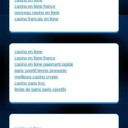
casino en ligne france
nouveau casino en ligne
casino francais en ligne
casino en ligne
casino en ligne france
casino en ligne paiement rapide
paris sportif tennis pronostic
meilleurs casino crypto
casino sans kyc
limite de gains paris sportifs