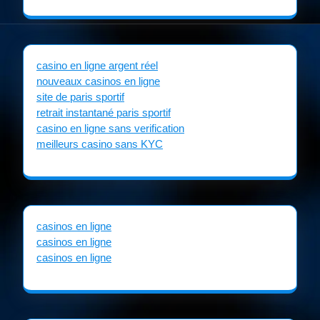
casino en ligne argent réel
nouveaux casinos en ligne
site de paris sportif
retrait instantané paris sportif
casino en ligne sans verification
meilleurs casino sans KYC
casinos en ligne
casinos en ligne
casinos en ligne