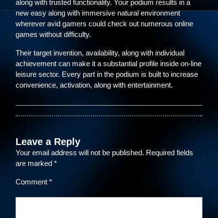
along with trusted functionality. Your podium results in a
new easy along with immersive natural environment
wherever avid gamers could check out numerous online
games without difficulty.
Their target invention, availability, along with individual
achievement can make it a substantial profile inside on-line
leisure sector. Every part in the podium is built to increase
convenience, activation, along with entertainment.
Leave a Reply
Your email address will not be published.
Required fields
are marked
*
Comment
*