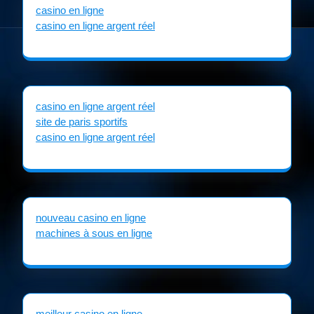
casino en ligne
casino en ligne argent réel
casino en ligne argent réel
site de paris sportifs
casino en ligne argent réel
nouveau casino en ligne
machines à sous en ligne
meilleur casino en ligne