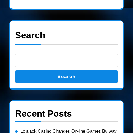
Search
Search
Recent Posts
Lolajack Casino Changes On-line Games By way