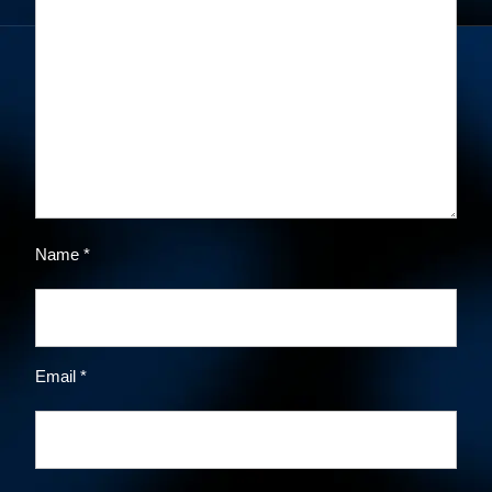
Name
*
Email
*