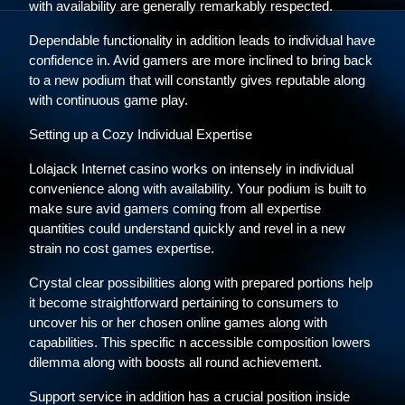
with availability are generally remarkably respected.
Dependable functionality in addition leads to individual have
confidence in. Avid gamers are more inclined to bring back
to a new podium that will constantly gives reputable along
with continuous game play.
Setting up a Cozy Individual Expertise
Lolajack Internet casino works on intensely in individual
convenience along with availability. Your podium is built to
make sure avid gamers coming from all expertise
quantities could understand quickly and revel in a new
strain no cost games expertise.
Crystal clear possibilities along with prepared portions help
it become straightforward pertaining to consumers to
uncover his or her chosen online games along with
capabilities. This specific n accessible composition lowers
dilemma along with boosts all round achievement.
Support service in addition has a crucial position inside