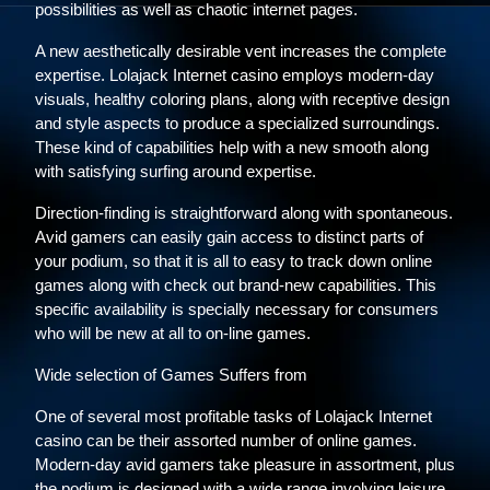
possibilities as well as chaotic internet pages.
A new aesthetically desirable vent increases the complete
expertise. Lolajack Internet casino employs modern-day
visuals, healthy coloring plans, along with receptive design
and style aspects to produce a specialized surroundings.
These kind of capabilities help with a new smooth along
with satisfying surfing around expertise.
Direction-finding is straightforward along with spontaneous.
Avid gamers can easily gain access to distinct parts of
your podium, so that it is all to easy to track down online
games along with check out brand-new capabilities. This
specific availability is specially necessary for consumers
who will be new at all to on-line games.
Wide selection of Games Suffers from
One of several most profitable tasks of Lolajack Internet
casino can be their assorted number of online games.
Modern-day avid gamers take pleasure in assortment, plus
the podium is designed with a wide range involving leisure