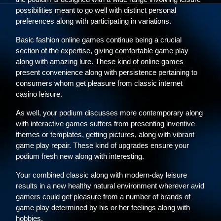
possibilities meant to go well with distinct personal
preferences along with participating in variations.
Basic fashion online games continue being a crucial
section of the expertise, giving comfortable game play
along with amazing lure. These kind of online games
present convenience along with persistence pertaining to
consumers whom get pleasure from classic internet
casino leisure.
As well, your podium discusses more contemporary along
with interactive games suffers from presenting inventive
themes or templates, getting pictures, along with vibrant
game play repair. These kind of upgrades ensure your
podium fresh new along with interesting.
Your combined classic along with modern-day leisure
results in a new healthy natural environment wherever avid
gamers could get pleasure from a number of brands of
game play determined by his or her feelings along with
hobbies.