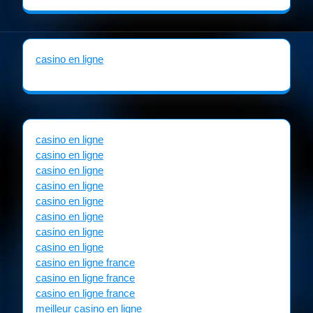
casino en ligne
casino en ligne
casino en ligne
casino en ligne
casino en ligne
casino en ligne
casino en ligne
casino en ligne
casino en ligne
casino en ligne france
casino en ligne france
casino en ligne france
meilleur casino en ligne