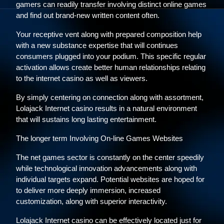
gamers can readily transfer involving distinct online games
and find out brand-new written content often.
Your receptive vent along with prepared composition help
with a new substance expertise that will continues
consumers plugged into your podium. This specific regular
activation allows create better human relationships relating
to the internet casino as well as viewers.
By simply centering on connection along with assortment,
Lolajack Internet casino results in a natural environment
that will sustains long lasting entertainment.
The longer term Involving On-line Games Websites
The net games sector is constantly on the center speedily
while technological innovation advancements along with
individual targets expand. Potential websites are hoped for
to deliver more deeply immersion, increased
customization, along with superior interactivity.
Lolajack Internet casino can be effectively located just for