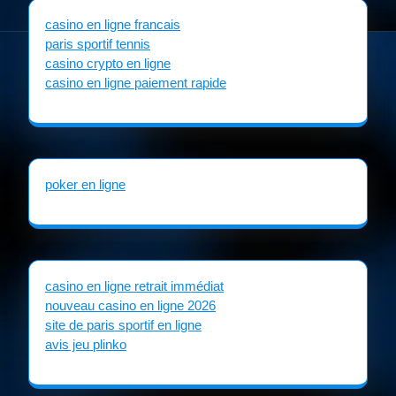
casino en ligne francais
paris sportif tennis
casino crypto en ligne
casino en ligne paiement rapide
poker en ligne
casino en ligne retrait immédiat
nouveau casino en ligne 2026
site de paris sportif en ligne
avis jeu plinko