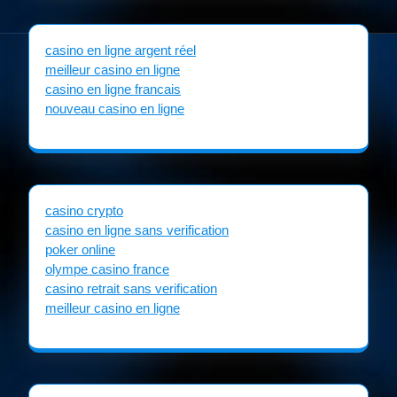
casino en ligne argent réel
meilleur casino en ligne
casino en ligne francais
nouveau casino en ligne
casino crypto
casino en ligne sans verification
poker online
olympe casino france
casino retrait sans verification
meilleur casino en ligne