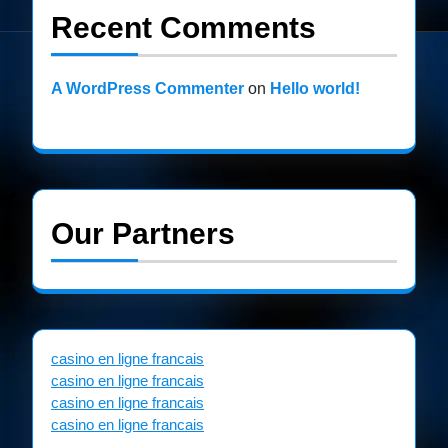
Recent Comments
A WordPress Commenter
on
Hello world!
Our Partners
casino en ligne francais
casino en ligne francais
casino en ligne francais
casino en ligne francais