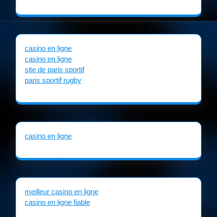
casino en ligne
casino en ligne
site de paris sportif
paris sportif rugby
casino en ligne
meilleur casino en ligne
casino en ligne fiable