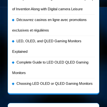
of Invention Along with Digital camera Leisure
Découvrez casinos en ligne avec promotions
exclusives et régulières
LED, OLED, and QLED Gaming Monitors
Explained
Complete Guide to LED OLED QLED Gaming
Monitors
Choosing LED OLED or QLED Gaming Monitors