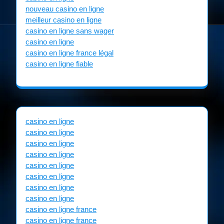
nouveau casino en ligne
meilleur casino en ligne
casino en ligne sans wager
casino en ligne
casino en ligne france légal
casino en ligne fiable
casino en ligne
casino en ligne
casino en ligne
casino en ligne
casino en ligne
casino en ligne
casino en ligne
casino en ligne
casino en ligne france
casino en ligne france