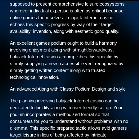
supposed to present comprehensive leisure ecosystems
wherever individual expertise is often as critical because
online games them selves. Lolajack Internet casino
echoes this specific progress by way of their target
availability, invention, along with aesthetic good quality.
An excellent games podium ought to build a harmony
involving enjoyment along with straightforwardness.
Lolajack Internet casino accomplishes this specific by
simply supplying a new n accessible vent recognized by
simply getting written content along with trusted
technological innovation.
An advanced Along with Classy Podium Design and style
The planning involving Lolajack Internet casino can be
dedicated to lucidity along with user friendly set up. Your
podium incorporates a methodized format so that
consumers for you to understand without problems with no
dilemma. This specific prepared tactic allows avid gamers
target leisure in lieu of being affected by intricate