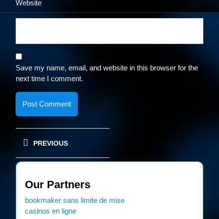
Website
Save my name, email, and website in this browser for the
next time I comment.
Post
PREVIOUS
navigation
Previous
post:
Our Partners
bookmaker sans limite de mise
casinos en ligne