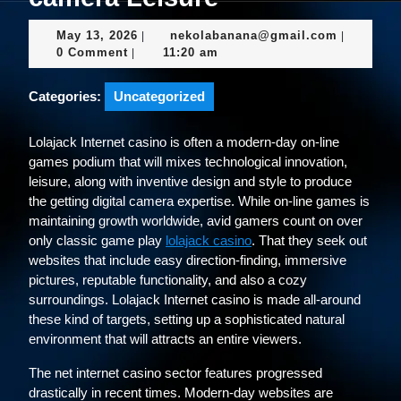
May
nekolaba
May 13, 2026
nekolabanana@gmail.com
|
|
13,
0 Comment
11:20 am
|
2026
Categories:
Uncategorized
Lolajack Internet casino is often a modern-day on-line
games podium that will mixes technological innovation,
leisure, along with inventive design and style to produce
the getting digital camera expertise. While on-line games is
maintaining growth worldwide, avid gamers count on over
only classic game play
lolajack casino
. That they seek out
websites that include easy direction-finding, immersive
pictures, reputable functionality, and also a cozy
surroundings. Lolajack Internet casino is made all-around
these kind of targets, setting up a sophisticated natural
environment that will attracts an entire viewers.
The net internet casino sector features progressed
drastically in recent times. Modern-day websites are