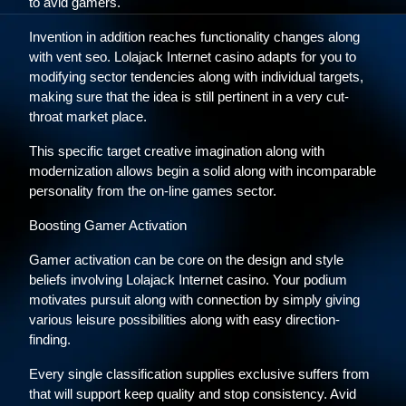
to avid gamers.
Invention in addition reaches functionality changes along
with vent seo. Lolajack Internet casino adapts for you to
modifying sector tendencies along with individual targets,
making sure that the idea is still pertinent in a very cut-
throat market place.
This specific target creative imagination along with
modernization allows begin a solid along with incomparable
personality from the on-line games sector.
Boosting Gamer Activation
Gamer activation can be core on the design and style
beliefs involving Lolajack Internet casino. Your podium
motivates pursuit along with connection by simply giving
various leisure possibilities along with easy direction-
finding.
Every single classification supplies exclusive suffers from
that will support keep quality and stop consistency. Avid