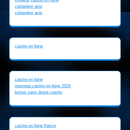
coinpoker avis
coinpoker avis
casino en ligne
casino en ligne
nouveau casino en ligne 2026
bonus sans depot casino
casino en ligne france