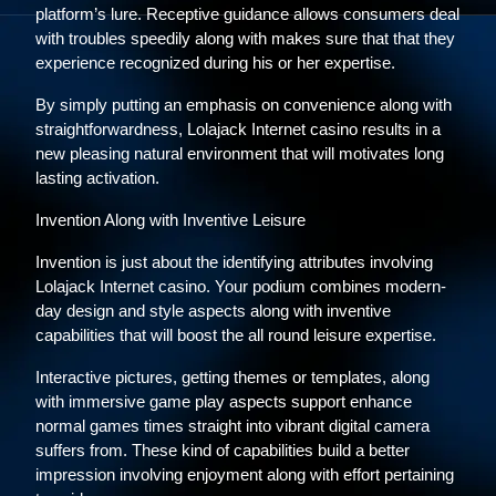
platform’s lure. Receptive guidance allows consumers deal
with troubles speedily along with makes sure that that they
experience recognized during his or her expertise.
By simply putting an emphasis on convenience along with
straightforwardness, Lolajack Internet casino results in a
new pleasing natural environment that will motivates long
lasting activation.
Invention Along with Inventive Leisure
Invention is just about the identifying attributes involving
Lolajack Internet casino. Your podium combines modern-
day design and style aspects along with inventive
capabilities that will boost the all round leisure expertise.
Interactive pictures, getting themes or templates, along
with immersive game play aspects support enhance
normal games times straight into vibrant digital camera
suffers from. These kind of capabilities build a better
impression involving enjoyment along with effort pertaining