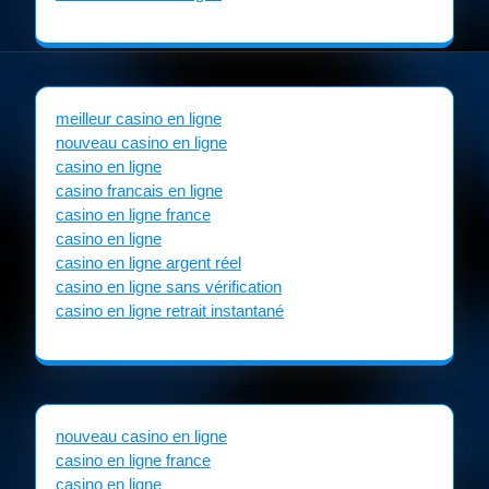
meilleur casino en ligne
nouveau casino en ligne
casino en ligne
casino francais en ligne
casino en ligne france
casino en ligne
casino en ligne argent réel
casino en ligne sans vérification
casino en ligne retrait instantané
nouveau casino en ligne
casino en ligne france
casino en ligne