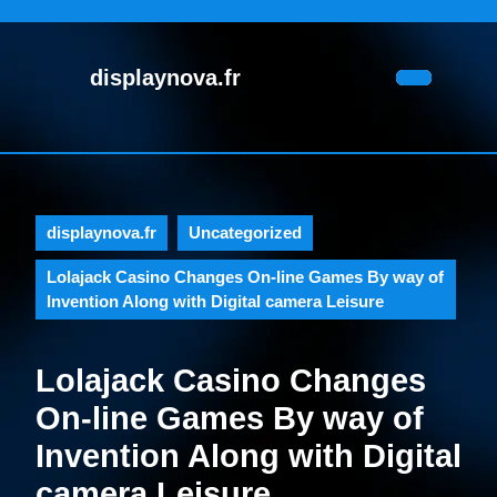
Skip
to
content
displaynova.fr
Skip
Open
to
Button
content
displaynova.fr
Uncategorized
Lolajack Casino Changes On-line Games By way of
Invention Along with Digital camera Leisure
Lolajack Casino Changes
On-line Games By way of
Invention Along with Digital
camera Leisure