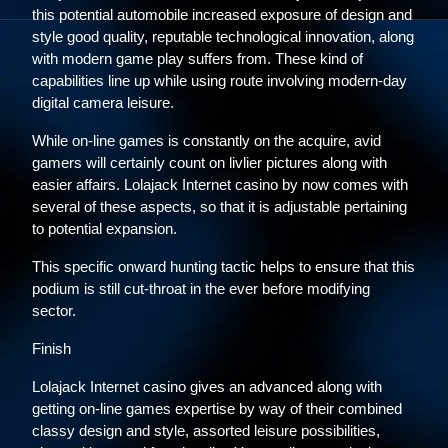
this potential automobile increased exposure of design and
style good quality, reputable technological innovation, along
with modern game play suffers from. These kind of
capabilities line up while using route involving modern-day
digital camera leisure.
While on-line games is constantly on the acquire, avid
gamers will certainly count on livlier pictures along with
easier affairs. Lolajack Internet casino by now comes with
several of these aspects, so that it is adjustable pertaining
to potential expansion.
This specific onward hunting tactic helps to ensure that this
podium is still cut-throat in the ever before modifying
sector.
Finish
Lolajack Internet casino gives an advanced along with
getting on-line games expertise by way of their combined
classy design and style, assorted leisure possibilities,