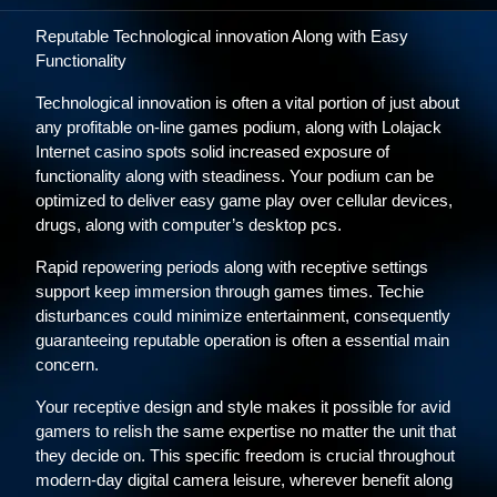
Reputable Technological innovation Along with Easy
Functionality
Technological innovation is often a vital portion of just about
any profitable on-line games podium, along with Lolajack
Internet casino spots solid increased exposure of
functionality along with steadiness. Your podium can be
optimized to deliver easy game play over cellular devices,
drugs, along with computer’s desktop pcs.
Rapid repowering periods along with receptive settings
support keep immersion through games times. Techie
disturbances could minimize entertainment, consequently
guaranteeing reputable operation is often a essential main
concern.
Your receptive design and style makes it possible for avid
gamers to relish the same expertise no matter the unit that
they decide on. This specific freedom is crucial throughout
modern-day digital camera leisure, wherever benefit along