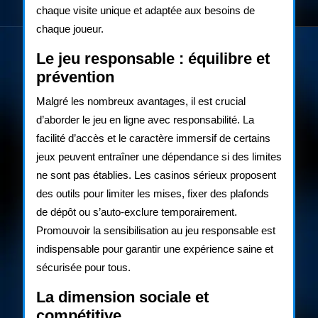
chaque visite unique et adaptée aux besoins de
chaque joueur.
Le jeu responsable : équilibre et
prévention
Malgré les nombreux avantages, il est crucial
d’aborder le jeu en ligne avec responsabilité. La
facilité d’accès et le caractère immersif de certains
jeux peuvent entraîner une dépendance si des limites
ne sont pas établies. Les casinos sérieux proposent
des outils pour limiter les mises, fixer des plafonds
de dépôt ou s’auto-exclure temporairement.
Promouvoir la sensibilisation au jeu responsable est
indispensable pour garantir une expérience saine et
sécurisée pour tous.
La dimension sociale et
compétitive