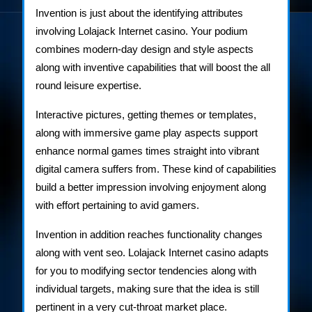
Invention is just about the identifying attributes
involving Lolajack Internet casino. Your podium
combines modern-day design and style aspects
along with inventive capabilities that will boost the all
round leisure expertise.
Interactive pictures, getting themes or templates,
along with immersive game play aspects support
enhance normal games times straight into vibrant
digital camera suffers from. These kind of capabilities
build a better impression involving enjoyment along
with effort pertaining to avid gamers.
Invention in addition reaches functionality changes
along with vent seo. Lolajack Internet casino adapts
for you to modifying sector tendencies along with
individual targets, making sure that the idea is still
pertinent in a very cut-throat market place.