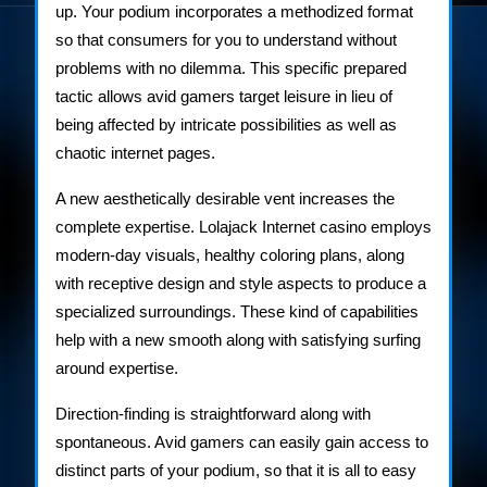
up. Your podium incorporates a methodized format
so that consumers for you to understand without
problems with no dilemma. This specific prepared
tactic allows avid gamers target leisure in lieu of
being affected by intricate possibilities as well as
chaotic internet pages.
A new aesthetically desirable vent increases the
complete expertise. Lolajack Internet casino employs
modern-day visuals, healthy coloring plans, along
with receptive design and style aspects to produce a
specialized surroundings. These kind of capabilities
help with a new smooth along with satisfying surfing
around expertise.
Direction-finding is straightforward along with
spontaneous. Avid gamers can easily gain access to
distinct parts of your podium, so that it is all to easy