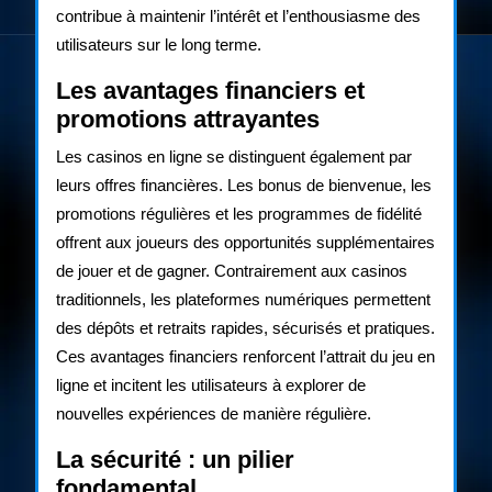
contribue à maintenir l’intérêt et l’enthousiasme des
utilisateurs sur le long terme.
Les avantages financiers et
promotions attrayantes
Les casinos en ligne se distinguent également par
leurs offres financières. Les bonus de bienvenue, les
promotions régulières et les programmes de fidélité
offrent aux joueurs des opportunités supplémentaires
de jouer et de gagner. Contrairement aux casinos
traditionnels, les plateformes numériques permettent
des dépôts et retraits rapides, sécurisés et pratiques.
Ces avantages financiers renforcent l’attrait du jeu en
ligne et incitent les utilisateurs à explorer de
nouvelles expériences de manière régulière.
La sécurité : un pilier
fondamental