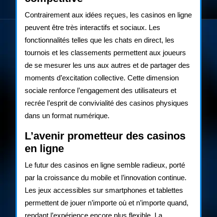
Contrairement aux idées reçues, les casinos en ligne
peuvent être très interactifs et sociaux. Les
fonctionnalités telles que les chats en direct, les
tournois et les classements permettent aux joueurs
de se mesurer les uns aux autres et de partager des
moments d’excitation collective. Cette dimension
sociale renforce l’engagement des utilisateurs et
recrée l’esprit de convivialité des casinos physiques
dans un format numérique.
L’avenir prometteur des casinos
en ligne
Le futur des casinos en ligne semble radieux, porté
par la croissance du mobile et l’innovation continue.
Les jeux accessibles sur smartphones et tablettes
permettent de jouer n’importe où et n’importe quand,
rendant l’expérience encore plus flexible. La