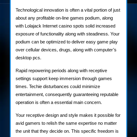
Technological innovation is often a vital portion of just
about any profitable on-line games podium, along
with Lolajack Internet casino spots solid increased
exposure of functionality along with steadiness. Your
podium can be optimized to deliver easy game play
over cellular devices, drugs, along with computer’s
desktop pcs.
Rapid repowering periods along with receptive
settings support keep immersion through games
times. Techie disturbances could minimize
entertainment, consequently guaranteeing reputable
operation is often a essential main concern.
Your receptive design and style makes it possible for
avid gamers to relish the same expertise no matter
the unit that they decide on. This specific freedom is