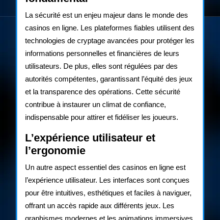
La sécurité est un enjeu majeur dans le monde des
casinos en ligne. Les plateformes fiables utilisent des
technologies de cryptage avancées pour protéger les
informations personnelles et financières de leurs
utilisateurs. De plus, elles sont régulées par des
autorités compétentes, garantissant l’équité des jeux
et la transparence des opérations. Cette sécurité
contribue à instaurer un climat de confiance,
indispensable pour attirer et fidéliser les joueurs.
L’expérience utilisateur et
l’ergonomie
Un autre aspect essentiel des casinos en ligne est
l’expérience utilisateur. Les interfaces sont conçues
pour être intuitives, esthétiques et faciles à naviguer,
offrant un accès rapide aux différents jeux. Les
graphismes modernes et les animations immersives