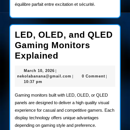
équilibre parfait entre excitation et sécurité.
LED, OLED, and QLED
Gaming Monitors
LED,
Explained
OLED,
March
March 10, 2026
|
and
10,
nekolabanana@gmail.com
nekolabanana@gmail.com
0 Comment
|
|
2026
10:37 pm
QLED
Gaming
Gaming monitors built with LED, OLED, or QLED
panels are designed to deliver a high quality visual
Monitors
experience for casual and competitive gamers. Each
Explained
display technology offers unique advantages
depending on gaming style and preference.