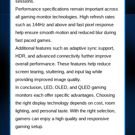
sessions.
Performance specifications remain important across
all gaming monitor technologies. High refresh rates
such as 144Hz and above and fast pixel response
help ensure smooth motion and reduced blur during
fast paced games.
Additional features such as adaptive sync support,
HDR, and advanced connectivity further improve
overall performance. These features help reduce
screen tearing, stuttering, and input lag while
providing improved image quality.
In conclusion, LED, OLED, and QLED gaming
monitors each offer specific advantages. Choosing
the right display technology depends on cost, room
lighting, and personal taste. With the right selection,
gamers can enjoy a high quality and responsive
gaming setup.