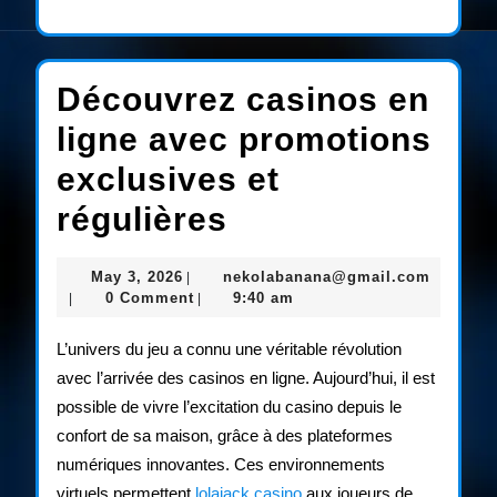
Découvrez casinos en
ligne avec promotions
exclusives et
Découvrez
régulières
casinos
May
May 3, 2026
nekolabanana@gmail.com
|
en
nekolabanana@gmail.com
3,
0 Comment
9:40 am
|
|
2026
ligne
L’univers du jeu a connu une véritable révolution
avec
avec l’arrivée des casinos en ligne. Aujourd’hui, il est
possible de vivre l’excitation du casino depuis le
promotions
confort de sa maison, grâce à des plateformes
exclusives
numériques innovantes. Ces environnements
virtuels permettent
lolajack casino
aux joueurs de