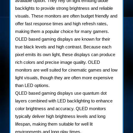
available option. They rely on light emitting diode
backlights to provide strong brightness and reliable
visuals. These monitors are often budget friendly and
offer fast response times and high refresh rates,
making them a popular choice for many gamers.
OLED based gaming displays are known for their
true black levels and high contrast. Because each
pixel emits its own light, these displays can produce
rich colors and precise image quality. OLED
monitors are well suited for cinematic games and low
light visuals, though they are often more expensive
than LED options.
QLED based gaming displays use quantum dot
layers combined with LED backlighting to enhance
color brightness and accuracy. QLED monitors
typically deliver high brightness levels and long
lifespan, making them suitable for well lit
environments and long play times.