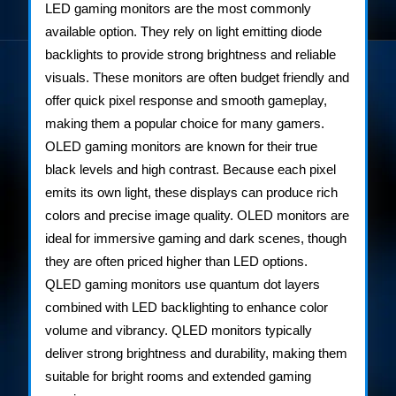
LED gaming monitors are the most commonly
available option. They rely on light emitting diode
backlights to provide strong brightness and reliable
visuals. These monitors are often budget friendly and
offer quick pixel response and smooth gameplay,
making them a popular choice for many gamers.
OLED gaming monitors are known for their true
black levels and high contrast. Because each pixel
emits its own light, these displays can produce rich
colors and precise image quality. OLED monitors are
ideal for immersive gaming and dark scenes, though
they are often priced higher than LED options.
QLED gaming monitors use quantum dot layers
combined with LED backlighting to enhance color
volume and vibrancy. QLED monitors typically
deliver strong brightness and durability, making them
suitable for bright rooms and extended gaming