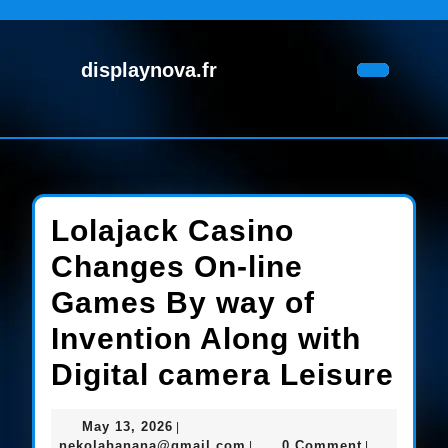
Skip
to
content
displaynova.fr
Skip
Open
to
Button
content
Lolajack Casino
Changes On-line
Games By way of
Invention Along with
Lol
Digital camera Leisure
Cas
May
May 13, 2026
|
Ch
13,
nekolabanana@gmail.com
nekolabanana@gmail.com
0 Comment
|
|