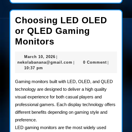
Choosing LED OLED
or QLED Gaming
Choosing
Monitors
LED
March
March 10, 2026
|
OLED
10,
nekolabanana@gmail.com
nekolabanana@gmail.com
0 Comment
|
|
2026
10:37 pm
or
QLED
Gaming monitors built with LED, OLED, and QLED
technology are designed to deliver a high quality
Gaming
visual experience for both casual players and
Monitors
professional gamers. Each display technology offers
different benefits depending on gaming style and
preference.
LED gaming monitors are the most widely used