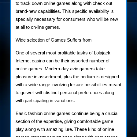
to track down online games along with check out
brand-new capabilities. This specific availability is
specially necessary for consumers who will be new
at all to on-line games.
Wide selection of Games Suffers from
One of several most profitable tasks of Lolajack
Internet casino can be their assorted number of
online games. Modern-day avid gamers take
pleasure in assortment, plus the podium is designed
with a wide range involving leisure possibilities meant
to go well with distinct personal preferences along
with participating in variations.
Basic fashion online games continue being a crucial
section of the expertise, giving comfortable game
play along with amazing lure. These kind of online