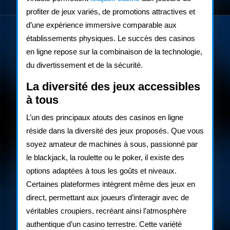
et
profiter de jeux variés, de promotions attractives et
régulières
d’une expérience immersive comparable aux
établissements physiques. Le succès des casinos
en ligne repose sur la combinaison de la technologie,
du divertissement et de la sécurité.
La diversité des jeux accessibles
à tous
L’un des principaux atouts des casinos en ligne
réside dans la diversité des jeux proposés. Que vous
soyez amateur de machines à sous, passionné par
le blackjack, la roulette ou le poker, il existe des
options adaptées à tous les goûts et niveaux.
Certaines plateformes intègrent même des jeux en
direct, permettant aux joueurs d’interagir avec de
véritables croupiers, recréant ainsi l’atmosphère
authentique d’un casino terrestre. Cette variété