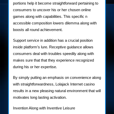
portions help it become straightforward pertaining to
consumers to uncover his or her chosen online
games along with capabilities. This specific n
accessible composition lowers dilemma along with
boosts all round achievement.
Support service in addition has a crucial position
inside platform’s lure. Receptive guidance allows
consumers deal with troubles speedily along with
makes sure that that they experience recognized
during his or her expertise.
By simply putting an emphasis on convenience along
with straightforwardness, Lolajack Internet casino
results in a new pleasing natural environment that will
motivates long lasting activation.
Invention Along with Inventive Leisure