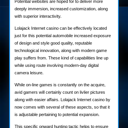
Potential websites are hoped for to deliver more
deeply immersion, increased customization, along
with superior interactivity.
Lolajack Internet casino can be effectively located
just for this potential automobile increased exposure
of design and style good quality, reputable
technological innovation, along with modern game
play suffers from. These kind of capabilities line up
while using route involving modern-day digital
camera leisure.
While on-line games is constantly on the acquire,
avid gamers will certainly count on livlier pictures
along with easier affairs. Lolajack Internet casino by
now comes with several of these aspects, so that it
is adjustable pertaining to potential expansion.
This specific onward hunting tactic helps to ensure