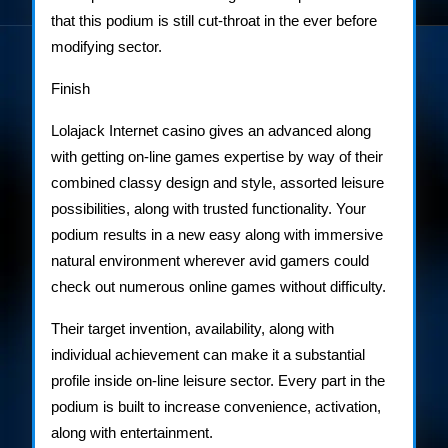
that this podium is still cut-throat in the ever before
modifying sector.
Finish
Lolajack Internet casino gives an advanced along
with getting on-line games expertise by way of their
combined classy design and style, assorted leisure
possibilities, along with trusted functionality. Your
podium results in a new easy along with immersive
natural environment wherever avid gamers could
check out numerous online games without difficulty.
Their target invention, availability, along with
individual achievement can make it a substantial
profile inside on-line leisure sector. Every part in the
podium is built to increase convenience, activation,
along with entertainment.