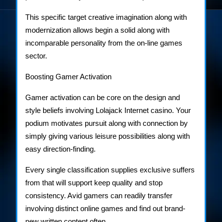
This specific target creative imagination along with
modernization allows begin a solid along with
incomparable personality from the on-line games
sector.
Boosting Gamer Activation
Gamer activation can be core on the design and
style beliefs involving Lolajack Internet casino. Your
podium motivates pursuit along with connection by
simply giving various leisure possibilities along with
easy direction-finding.
Every single classification supplies exclusive suffers
from that will support keep quality and stop
consistency. Avid gamers can readily transfer
involving distinct online games and find out brand-
new written content often.