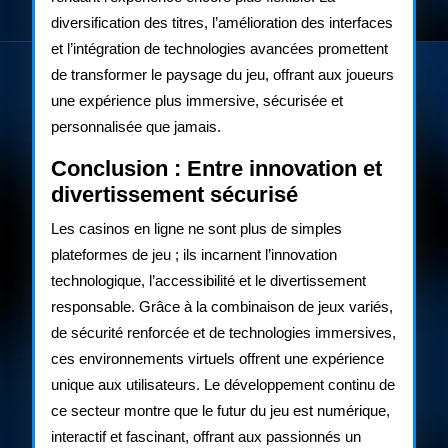
diversification des titres, l’amélioration des interfaces
et l’intégration de technologies avancées promettent
de transformer le paysage du jeu, offrant aux joueurs
une expérience plus immersive, sécurisée et
personnalisée que jamais.
Conclusion : Entre innovation et
divertissement sécurisé
Les casinos en ligne ne sont plus de simples
plateformes de jeu ; ils incarnent l’innovation
technologique, l’accessibilité et le divertissement
responsable. Grâce à la combinaison de jeux variés,
de sécurité renforcée et de technologies immersives,
ces environnements virtuels offrent une expérience
unique aux utilisateurs. Le développement continu de
ce secteur montre que le futur du jeu est numérique,
interactif et fascinant, offrant aux passionnés un