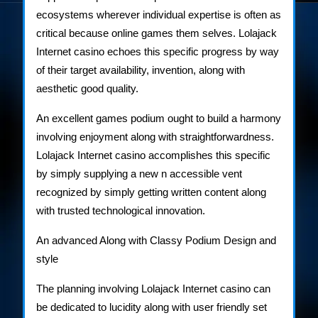
ecosystems wherever individual expertise is often as
critical because online games them selves. Lolajack
Internet casino echoes this specific progress by way
of their target availability, invention, along with
aesthetic good quality.
An excellent games podium ought to build a harmony
involving enjoyment along with straightforwardness.
Lolajack Internet casino accomplishes this specific
by simply supplying a new n accessible vent
recognized by simply getting written content along
with trusted technological innovation.
An advanced Along with Classy Podium Design and
style
The planning involving Lolajack Internet casino can
be dedicated to lucidity along with user friendly set