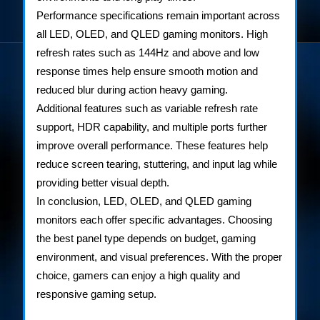
Performance specifications remain important across
all LED, OLED, and QLED gaming monitors. High
refresh rates such as 144Hz and above and low
response times help ensure smooth motion and
reduced blur during action heavy gaming.
Additional features such as variable refresh rate
support, HDR capability, and multiple ports further
improve overall performance. These features help
reduce screen tearing, stuttering, and input lag while
providing better visual depth.
In conclusion, LED, OLED, and QLED gaming
monitors each offer specific advantages. Choosing
the best panel type depends on budget, gaming
environment, and visual preferences. With the proper
choice, gamers can enjoy a high quality and
responsive gaming setup.