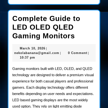
Complete Guide to
LED OLED QLED
Complet
Gaming Monitors
Guide
March
March 10, 2026
|
to
10,
nekolabanana@gmail.com
nekolabanana@gmail.com
0 Comment
|
|
2026
10:37 pm
LED
OLED
Gaming monitors built with LED, OLED, and QLED
technology are designed to deliver a premium visual
QLED
experience for both casual players and professional
Gaming
gamers. Each display technology offers different
benefits depending on user needs and expectations.
Monitors
LED based gaming displays are the most widely
used option. They rely on light emitting diode