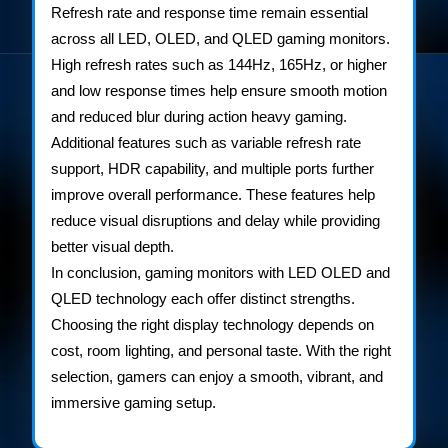
Refresh rate and response time remain essential
across all LED, OLED, and QLED gaming monitors.
High refresh rates such as 144Hz, 165Hz, or higher
and low response times help ensure smooth motion
and reduced blur during action heavy gaming.
Additional features such as variable refresh rate
support, HDR capability, and multiple ports further
improve overall performance. These features help
reduce visual disruptions and delay while providing
better visual depth.
In conclusion, gaming monitors with LED OLED and
QLED technology each offer distinct strengths.
Choosing the right display technology depends on
cost, room lighting, and personal taste. With the right
selection, gamers can enjoy a smooth, vibrant, and
immersive gaming setup.