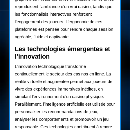
reproduisent l’ambiance d’un vrai casino, tandis que
les fonctionnalités interactives renforcent
l’engagement des joueurs. L’ergonomie de ces
plateformes est pensée pour rendre chaque session
agréable, fluide et captivante.
Les technologies émergentes et
l’innovation
L’innovation technologique transforme
continuellement le secteur des casinos en ligne. La
réalité virtuelle et augmentée permet aux joueurs de
vivre des expériences immersives inédites, en
simulant l’environnement d’un casino physique.
Parallèlement, l’intelligence artificielle est utilisée pour
personnaliser les recommandations de jeux,
analyser les comportements et promouvoir un jeu
responsable. Ces technologies contribuent à rendre