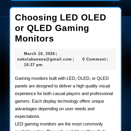
Choosing LED OLED
or QLED Gaming
Choosing
Monitors
LED
March
March 10, 2026
|
OLED
10,
nekolabanana@gmail.com
nekolabanana@gmail.com
0 Comment
|
|
2026
10:37 pm
or
QLED
Gaming monitors built with LED, OLED, or QLED
panels are designed to deliver a high quality visual
Gaming
experience for both casual players and professional
Monitors
gamers. Each display technology offers unique
advantages depending on user needs and
expectations.
LED gaming monitors are the most commonly