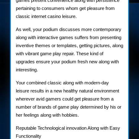
games present convenience along with persistence
pertaining to consumers whom get pleasure from
classic internet casino leisure.
As well, your podium discusses more contemporary
along with interactive games suffers from presenting
inventive themes or templates, getting pictures, along
with vibrant game play repair. These kind of
upgrades ensure your podium fresh new along with
interesting.
Your combined classic along with modern-day
leisure results in a new healthy natural environment
wherever avid gamers could get pleasure from a
number of brands of game play determined by his or
her feelings along with hobbies.
Reputable Technological innovation Along with Easy
Functionality