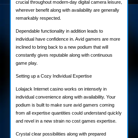
crucial throughout modern-day digital camera leisure,
wherever benefit along with availability are generally
remarkably respected.
Dependable functionality in addition leads to
individual have confidence in. Avid gamers are more
inclined to bring back to a new podium that will
constantly gives reputable along with continuous
game play.
Setting up a Cozy Individual Expertise
Lolajack Internet casino works on intensely in
individual convenience along with availability. Your
podium is built to make sure avid gamers coming
from all expertise quantities could understand quickly
and revel in a new strain no cost games expertise.
Crystal clear possibilities along with prepared