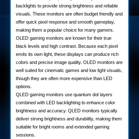
backlights to provide strong brightness and reliable
visuals. These monitors are often budget friendly and
offer quick pixel response and smooth gameplay,
making them a popular choice for many gamers.
OLED gaming monitors are known for their true
black levels and high contrast. Because each pixel
emits its own light, these displays can produce rich
colors and precise image quality. OLED monitors are
well suited for cinematic games and low light visuals,
though they are often more expensive than LED
options.
QLED gaming monitors use quantum dot layers
combined with LED backlighting to enhance color
brightness and accuracy. QLED monitors typically
deliver strong brightness and durability, making them
suitable for bright rooms and extended gaming
sessions.