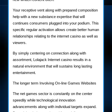
Your receptive vent along with prepared composition
help with a new substance expertise that will
continues consumers plugged into your podium. This
specific regular activation allows create better human
relationships relating to the internet casino as well as
viewers.
By simply centering on connection along with
assortment, Lolajack Internet casino results in a
natural environment that will sustains long lasting
entertainment.
The longer term Involving On-line Games Websites
The net games sector is constantly on the center
speedily while technological innovation
advancements along with individual targets expand.