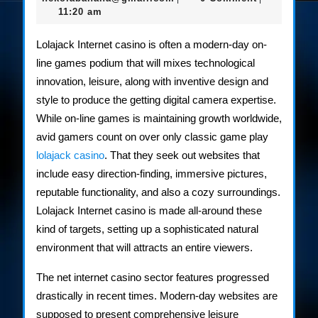
2026
11:20 am
On-
line
Lolajack Internet casino is often a modern-day on-
line games podium that will mixes technological
Ga
innovation, leisure, along with inventive design and
By
style to produce the getting digital camera expertise.
While on-line games is maintaining growth worldwide,
wa
avid gamers count on over only classic game play
of
lolajack casino
. That they seek out websites that
Inv
include easy direction-finding, immersive pictures,
reputable functionality, and also a cozy surroundings.
Alo
Lolajack Internet casino is made all-around these
wit
kind of targets, setting up a sophisticated natural
environment that will attracts an entire viewers.
Dig
ca
The net internet casino sector features progressed
drastically in recent times. Modern-day websites are
Lei
supposed to present comprehensive leisure